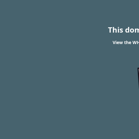
This do
View the WH