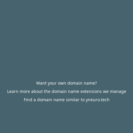
Want your own domain name?
Learn more about the domain name extensions we manage
Find a domain name similar to yneuro.tech