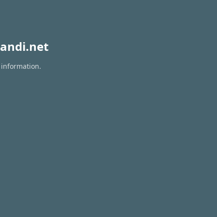
andi.net
 information.