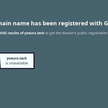
main name has been registered with G
OIS results of yneuro.tech
to get the domain’s public registration
yneuro.tech
is unavailable